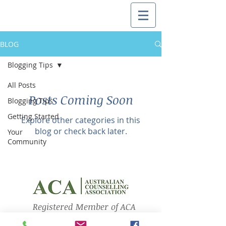
BLOG
Blogging Tips
All Posts
Posts Coming Soon
Blogging Tips
Getting Started
Explore other categories in this
blog or check back later.
Your
Community
Registered Member of ACA