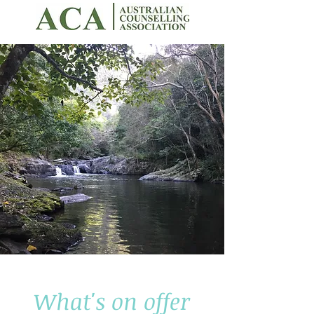
What's on offer