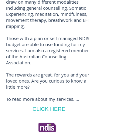
draw on many different modalities
including general counselling, Somatic
Experiencing, meditation, mindfulness,
movement therapy, breathwork and EFT
(tapping).
Those with a plan or self managed NDIS
budget are able to use funding for my
services. I am also a registered member
of the Australian Counselling
Association.
The rewards are great, for you and your
loved ones. Are you curious to know a
little more?
To read more about my services…..
CLICK HERE