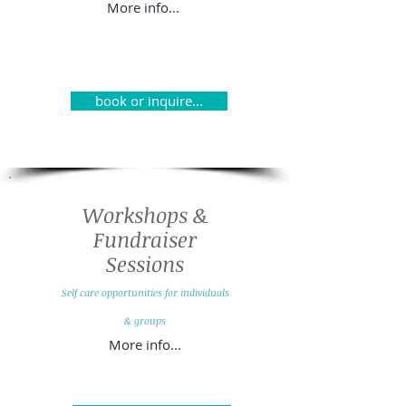
More info...
book or inquire...
Workshops &
Fundraiser
Sessions
Self care opportunities for individuals
& g
roups
More info...