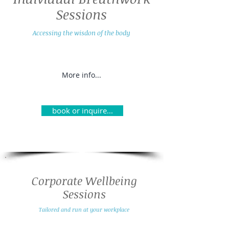
Sessions
Accessing the wisdon of the body
More info...
book or inquire...
Corporate Wellbeing
Sessions
Tailored and run at your workplace