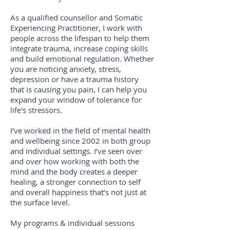
As a qualified counsellor and Somatic
Experiencing Practitioner, I work with
people across the lifespan to help them
integrate trauma, increase coping skills
and build emotional regulation. Whether
you are noticing anxiety, stress,
depression or have a trauma history
that is causing you pain, I can help you
expand your window of tolerance for
life's stressors.
I’ve worked in the field of mental health
and wellbeing since 2002 in both group
and individual settings. I’ve seen over
and over how working with both the
mind and the body creates a deeper
healing, a stronger connection to self
and overall happiness that’s not just at
the surface level.
My programs & individual sessions