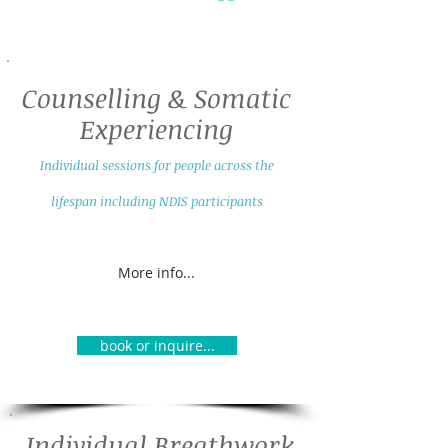
Counselling & Somatic
Experiencing
Individual sessions fo
r people across the
lifespan including NDIS participants
More info...
book or inquire...
Individual Breathwork