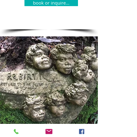
book or inquire...