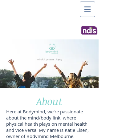
mindful . present . happy
About
Here at Bodymind, we're passionate
about the mind/body link, where
physical health plays on mental health
and vice versa. My name is Katie Elsen,
owner of Bodymind Melbourne.